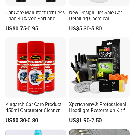
the product model through our catalog
Car Care Manufacturer Less
New Design Hot Sale Car
website. We look forward to working withyou
Than 40% Voc Part and
Detailing Chemical
in the future. Please feel free to contact us!
Brake Cleaner
Resistant Pressure Sprayer
US$0.75-0.95
US$5.30-5.80
Kingarch Car Care Product
Xpertchemy® Professional
Certifications
450ml Carburetor Cleaner
Headlight Restoration Kit for
for Automotive
Polish Car Lens Like New
US$0.30-0.80
US$1.90-2.50
Maintenance
Condition