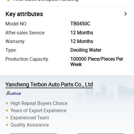
Key attributes
Model NO.
:
TB0450C
After-sales Service
:
12 Months
Warranty
:
12 Months
Type
:
Deoiling Water
Production Capacity
:
100000 Piece/Pieces Per
Week
Yancheng Terbon Auto Parts Co., Ltd
High Repeat Buyers Choice
Years of Export Experience
Experienced Team
Quality Assurance