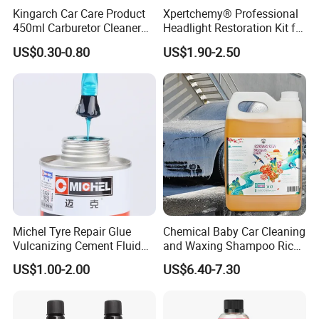
Kingarch Car Care Product
Xpertchemy® Professional
450ml Carburetor Cleaner
Headlight Restoration Kit for
for Automotive
Polish Car Lens Like New
US$0.30-0.80
US$1.90-2.50
Maintenance
Condition
Michel Tyre Repair Glue
Chemical Baby Car Cleaning
Vulcanizing Cement Fluid
and Waxing Shampoo Rich
for Patch Plug
Foam Concentrated 4L OEM
US$1.00-2.00
US$6.40-7.30