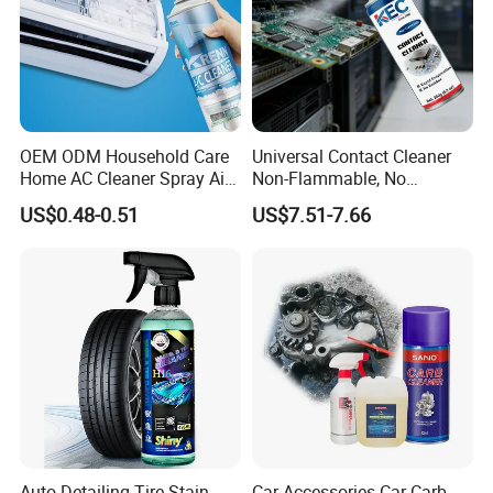
OEM ODM Household Care
Universal Contact Cleaner
Home AC Cleaner Spray Air
Non-Flammable, No
Conditioner Duct Cleaners
Residue, Fast Drying,
US$0.48-0.51
US$7.51-7.66
for Home
Protects All Surfaces &
Components
Auto Detailing Tire Stain
Car Accessories Car Carb