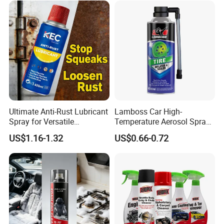
Ultimate Anti-Rust Lubricant
Lamboss Car High-
Spray for Versatile
Temperature Aerosol Spray
Applications 400ml
Inflator Tire Puncture Tyre
US$1.16-1.32
US$0.66-0.72
Sealant