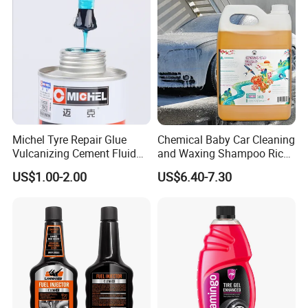
Michel Tyre Repair Glue
Chemical Baby Car Cleaning
Vulcanizing Cement Fluid
and Waxing Shampoo Rich
for Patch Plug
Foam Concentrated 4L OEM
US$1.00-2.00
US$6.40-7.30