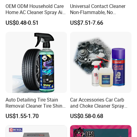
high-end market, pro-viding customers with
OEM ODM Household Care
Universal Contact Cleaner
high -quality products and competitive prices.
Home AC Cleaner Spray Air
Non-Flammable, No
Conditioner Duct Cleaners
Residue, Fast Drying,
US$0.48-0.51
US$7.51-7.66
in order to meet the custom-er's different
for Home
Protects All Surfaces &
Components
customized demand, our company supports
O E M and O D M services. we
haveestablished a quality management
system to meet the requirements of the
international qualitymanagement system, our
cooperative factory has obtained l AT F 1 6 9
Auto Detailing Tire Stain
Car Accessories Car Carb
4 9 certification, whichmeans that the quality
Removal Cleaner Tire Shine
and Choke Cleaner Spray
of our products have already reached
Restorer
Carburetor Cleaner Engine
US$1.55-1.70
US$0.58-0.68
Degreaser
international recognition level. In thepast 12
years we have established a solid reputation