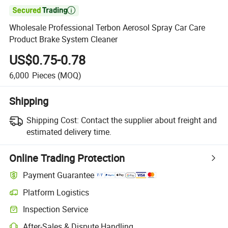

Wholesale Professional Terbon Aerosol Spray Car Care
Product Brake System Cleaner
US$0.75-0.78
6,000
Pieces
(MOQ)
Shipping
Shipping Cost:
Contact the supplier about freight and
estimated delivery time.
Online Trading Protection
Payment Guarantee
Platform Logistics
Inspection Service
After-Sales & Dispute Handling