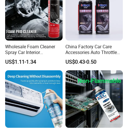
Wholesale Foam Cleaner
China Factory Car Care
Spray Car Interior
Accessories Auto Throttle
Upholstery Stain Remover
Brake Cleaner Carburetor
US$1.11-1.34
US$0.43-0.50
for Car Detailing
Cleaning
Yancheng Terbon Auto Parts Co., Ltd. was
founded in 2011 and is located in Yancheng
CityJiangsu Province. The location is excellent
and the transportation is convenient. Our
main prod.ucts are auto clutch parts. Our
products are positioned in the middle and