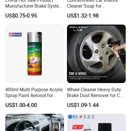
China Hot Sale Product
Concentrated Car Interior
Manufacturer Brake System
Cleaner Soap for
Cautions
Cleaner
Professional Vehicle Wash
US$0.75-0.95
US$1.32-1.98
1. Keep away from Children;
2. Operate in ventilated place;
3. Store the product in the place under 40
centigrade;
4. Don't put it in the car and keep away from heat
and fire.
Company Profile
400ml Multi Purpose Acrylic
Wheel Cleaner Heavy Duty
Spray Paint Aerosol for
Brake Dust Remover for Car
Automotive and Industrial
Cleaning Chemical
US$1.00-4.00
US$1.09-1.44
Use