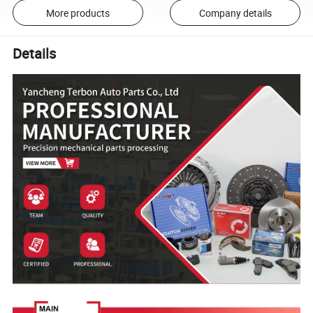
More products
Company details
Details