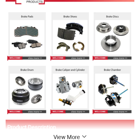
Product Description
View More