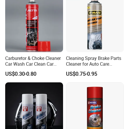
Carburetor & Choke Cleaner
Cleaning Spray Brake Parts
Car Wash Car Clean Car
Cleaner for Auto Care
Care Products
Product Maintenance
US$0.30-0.80
US$0.75-0.95