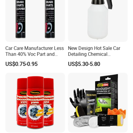
Car Care Manufacturer Less
New Design Hot Sale Car
Than 40% Voc Part and
Detailing Chemical
Brake Cleaner
Resistant Pressure Sprayer
US$0.75-0.95
US$5.30-5.80