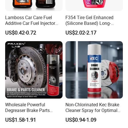
Lamboss Car Care Fuel
F354 Tire Gel Enhanced
Additive Car Fuel Injector
(Silicone Based) Long-
Packaging & Shipping
Cleaner
Lasting Protection Tire
US$0.42-0.72
US$2.02-2.17
Shine Polish
Wholesale Powerful
Non-Chlorinated Kec Brake
Degreaser Brake Parts
Cleaner Spray for Optimal
Cleaner Spray Aerosol Car
Vehicle Performance
US$1.58-1.91
US$0.94-1.09
Care Product for Automotive