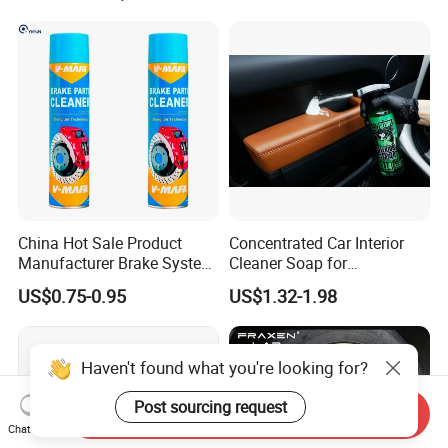
China Hot Sale Product
Concentrated Car Interior
Manufacturer Brake System
Cleaner Soap for
Cleaner
Professional Vehicle Wash
US$0.75-0.95
US$1.32-1.98
Haven't found what you're looking for?
Post sourcing request
Send Inquiry
Chat Now