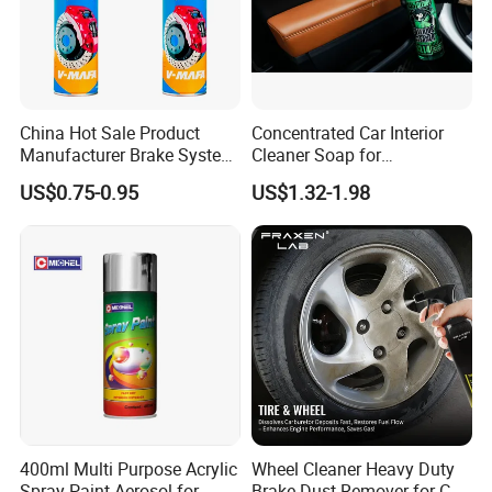
China Hot Sale Product
Concentrated Car Interior
Manufacturer Brake System
Cleaner Soap for
Cleaner
Professional Vehicle Wash
US$0.75-0.95
US$1.32-1.98
400ml Multi Purpose Acrylic
Wheel Cleaner Heavy Duty
Spray Paint Aerosol for
Brake Dust Remover for Car