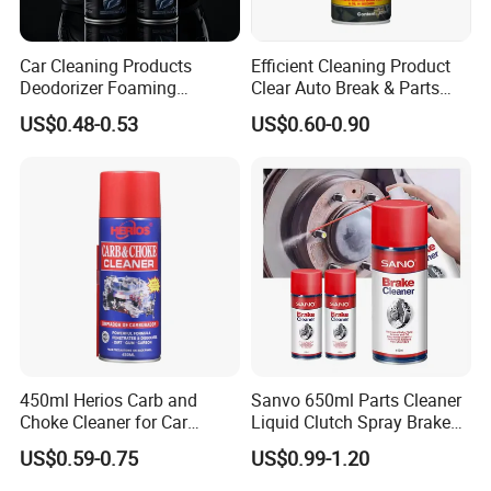
Car Cleaning Products
Efficient Cleaning Product
Deodorizer Foaming
Clear Auto Break & Parts
Motorcycle Helmet Cleaner
Cleaner Spray to Remove Oil
US$0.48-0.53
US$0.60-0.90
450ml Herios Carb and
Sanvo 650ml Parts Cleaner
Choke Cleaner for Car
Liquid Clutch Spray Brake
Cleaning and Car Care
Parts Cleaner
US$0.59-0.75
US$0.99-1.20