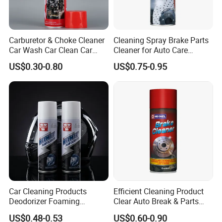
Q1: What's your main products?
A: Our mian products are brakes and clutches
etc.
Carburetor & Choke Cleaner
Cleaning Spray Brake Parts
Car Wash Car Clean Car
Cleaner for Auto Care
Care Products
Product Maintenance
US$0.30-0.80
US$0.75-0.95
Q2: What's your payment terms?
A:Payment terms is T/T or L/C.
Q3: What's your delivery time ?
A: The delivery time is 50-60days.
Q4: Can l ask a sample first?
A: We can send you sample if have stock,but
Car Cleaning Products
Efficient Cleaning Product
you need to pay for sample costs.
Deodorizer Foaming
Clear Auto Break & Parts
Motorcycle Helmet Cleaner
Cleaner Spray to Remove Oil
US$0.48-0.53
US$0.60-0.90