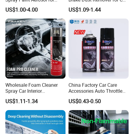
Automotive and Industrial
Cleaning Chemical
US$1.00-4.00
US$1.09-1.44
Use
Wholesale Foam Cleaner
China Factory Car Care
Spray Car Interior
Accessories Auto Throttle
Upholstery Stain Remover
Brake Cleaner Carburetor
US$1.11-1.34
US$0.43-0.50
for Car Detailing
Cleaning