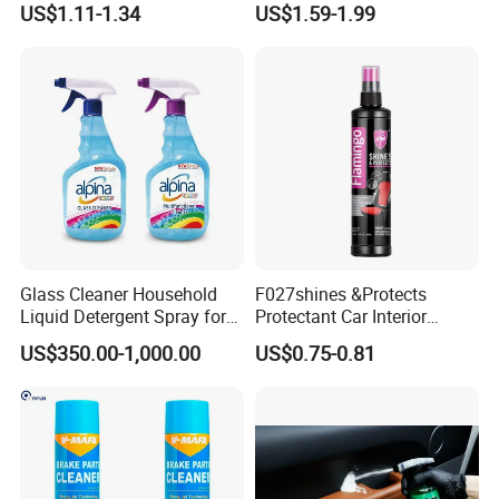
US$1.11-1.34
US$1.59-1.99
Car Seats, Upholstery,
Carburetor Wax Air
Carpet, Sofa, Kitchen Grease
Conditioner Foam Cleaner
Spray
Glass Cleaner Household
F027shines &Protects
Liquid Detergent Spray for
Protectant Car Interior
Glass Cleaning
Restorative Shine Coating
US$350.00-1,000.00
US$0.75-0.81
Leather Polish