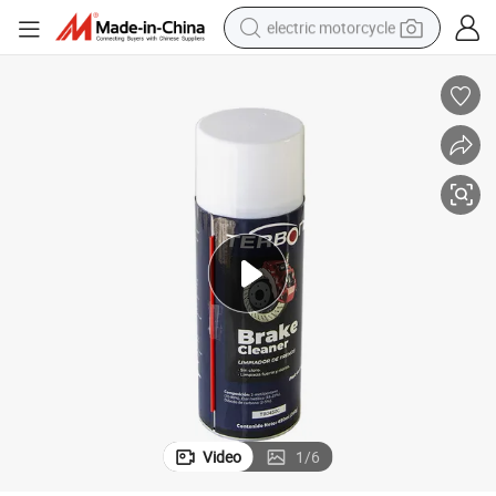
electric motorcycle
earbud
running shoe
electric car
weight loss capsule
reagent
human hair wig
dirt bike
Video
1
/
6