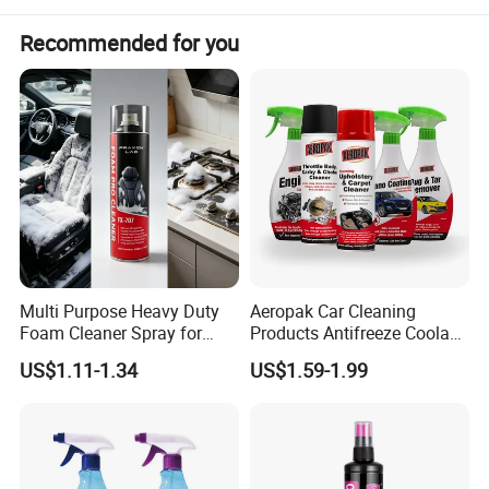
Recommended for you
Multi Purpose Heavy Duty
Aeropak Car Cleaning
Foam Cleaner Spray for
Products Antifreeze Coolant
Professional Car Detailing,
Car Spray Tire Sealer Brake
US$1.11-1.34
US$1.59-1.99
Car Seats, Upholstery,
Carburetor Wax Air
Carpet, Sofa, Kitchen Grease
Conditioner Foam Cleaner
Spray
Advantages