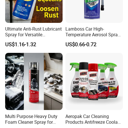
A:Yes. The price of the product will vary
depending on the quantity you require.
Ultimate Anti-Rust Lubricant
Lamboss Car High-
Spray for Versatile
Temperature Aerosol Spray
Applications 400ml
Inflator Tire Puncture Tyre
US$1.16-1.32
US$0.66-0.72
Sealant
Multi Purpose Heavy Duty
Aeropak Car Cleaning
Foam Cleaner Spray for
Products Antifreeze Coolant
Professional Car Detailing,
Car Spray Tire Sealer Brake