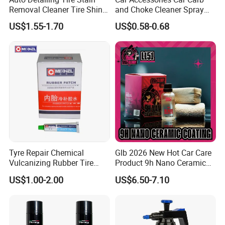
Removal Cleaner Tire Shine
and Choke Cleaner Spray
Restorer
Carburetor Cleaner Engine
US$1.55-1.70
US$0.58-0.68
Degreaser
Tyre Repair Chemical
Glb 2026 New Hot Car Care
Vulcanizing Rubber Tire
Product 9h Nano Ceramic
Cement Tube Patch Plug
Car Coating Nano Ceramic
US$1.00-2.00
US$6.50-7.10
Repair Glue
Coating Fix Car Ceramic
Coating Spray Cleaner &
Wash