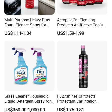
Multi Purpose Heavy Duty
Aeropak Car Cleaning
Foam Cleaner Spray for
Products Antifreeze Coolant
Professional Car Detailing,
Car Spray Tire Sealer Brake
US$1.11-1.34
US$1.59-1.99
Car Seats, Upholstery,
Carburetor Wax Air
Carpet, Sofa, Kitchen Grease
Conditioner Foam Cleaner
Spray
Glass Cleaner Household
F027shines &Protects
Liquid Detergent Spray for
Protectant Car Interior
Glass Cleaning
Restorative Shine Coating
US$350.00-1,000.00
US$0.75-0.81
Leather Polish