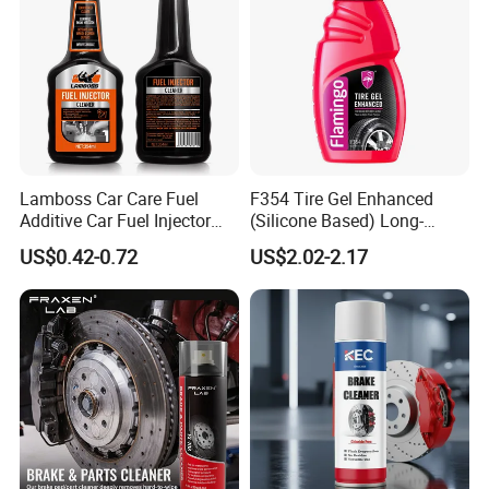
Lamboss Car Care Fuel
F354 Tire Gel Enhanced
Additive Car Fuel Injector
(Silicone Based) Long-
Cleaner
Lasting Protection Tire
US$0.42-0.72
US$2.02-2.17
Shine Polish