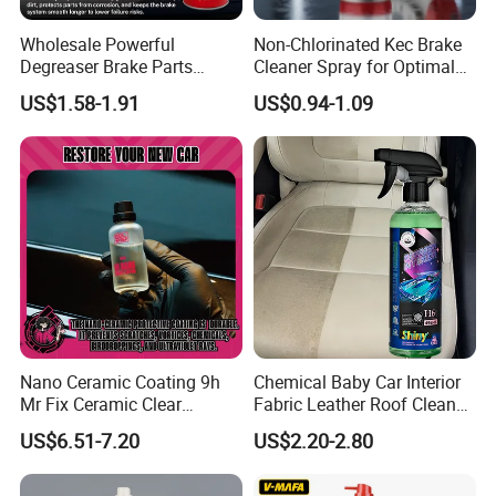
Wholesale Powerful
Non-Chlorinated Kec Brake
Degreaser Brake Parts
Cleaner Spray for Optimal
Cleaner Spray Aerosol Car
Vehicle Performance
US$1.58-1.91
US$0.94-1.09
Care Product for Automotive
Nano Ceramic Coating 9h
Chemical Baby Car Interior
Mr Fix Ceramic Clear
Fabric Leather Roof Cleaner
Coating Ceramic Coating
Multi Purpose Spray Liquid
US$6.51-7.20
US$2.20-2.80
Box